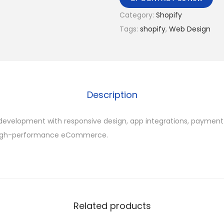
Category:
Shopify
Tags:
shopify
,
Web Design
Description
development with responsive design, app integrations, paymen
 high-performance eCommerce.
Related products