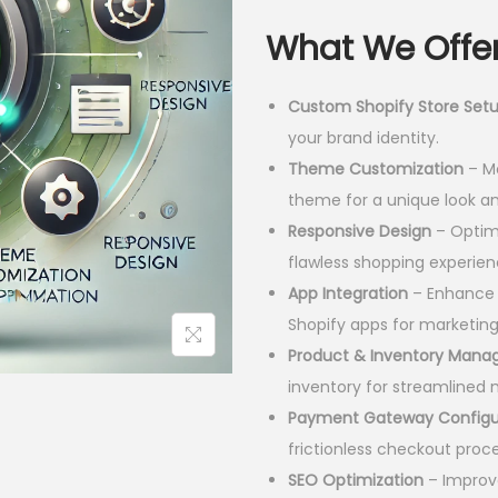
l
What We Offer
p
r
Custom Shopify Store Set
i
your brand identity.
c
Theme Customization
– Mo
e
theme for a unique look an
w
Responsive Design
– Optimi
a
flawless shopping experien
s
App Integration
– Enhance f
:
Shopify apps for marketin
Product & Inventory Man
3
inventory for streamline
0
Payment Gateway Configu
,
frictionless checkout proce
0
SEO Optimization
– Improve
0