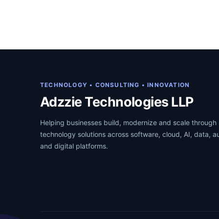
g
r
i
e
n
n
a
t
l
p
p
r
TECHNOLOGY • CONSULTING • INNOVATION
r
i
Adzzie Technologies LLP
i
c
Helping businesses build, modernize and scale through 
c
e
technology solutions across software, cloud, AI, data, 
e
i
and digital platforms.
w
s
a
:
s
₹
:
1
₹
2