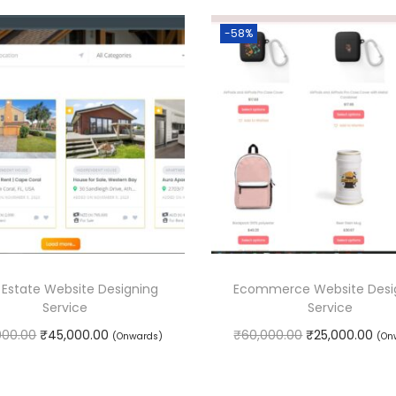
-58%
 Estate Website Designing
Ecommerce Website Desi
Service
Service
O
C
O
C
000.00
₹
45,000.00
₹
60,000.00
₹
25,000.00
(Onwards)
(On
r
u
r
u
Book Service
Book Service
i
r
i
r