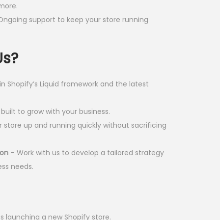
more.
0
Ongoing support to keep your store running
0
.
Us?
 in Shopify’s Liquid framework and the latest
built to grow with your business.
 store up and running quickly without sacrificing
ion
– Work with us to develop a tailored strategy
ess needs.
s launching a new Shopify store.