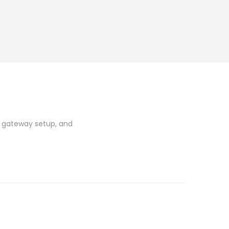
t gateway setup, and