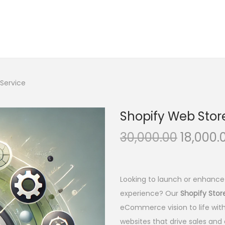
Service
Shopify Web Stor
O
30,000.00
18,000.
r
i
g
Looking to launch or enhance
i
experience? Our
Shopify Sto
n
eCommerce vision to life with
a
websites that drive sales and d