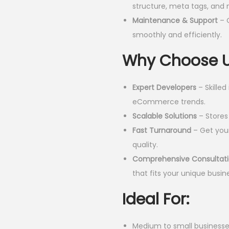
structure, meta tags, and 
0
Maintenance & Support
– 
.
smoothly and efficiently.
0
0
Why Choose 
.
Expert Developers
– Skilled
eCommerce trends.
Scalable Solutions
– Stores 
Fast Turnaround
– Get your
quality.
Comprehensive Consultat
that fits your unique busin
Ideal For:
Medium to small businesse