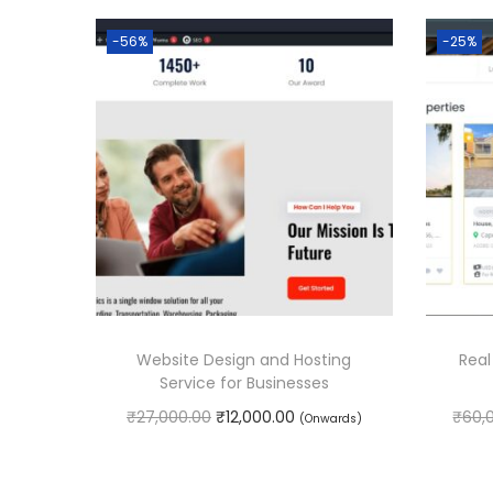
-56%
-25%
Website Design and Hosting
Real
Service for Businesses
O
C
₹
27,000.00
₹
12,000.00
₹
60,
(Onwards)
r
u
Book Service
i
r