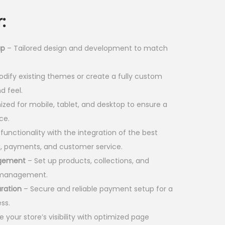
p
:
r
i
up
– Tailored design and development to match
c
e
dify existing themes or create a fully custom
i
d feel.
s
zed for mobile, tablet, and desktop to ensure a
:
ce.
unctionality with the integration of the best
1
g, payments, and customer service.
8
agement
– Set up products, collections, and
,
d management.
0
ration
– Secure and reliable payment setup for a
0
ss.
0
 your store’s visibility with optimized page
.