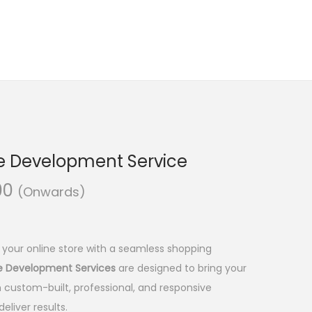
e Development Service
C
00
(Onwards)
u
r
r
 your online store with a seamless shopping
e
re Development Services
are designed to bring your
n
 custom-built, professional, and responsive
t
eliver results.