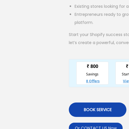
Existing stores looking for
Entrepreneurs ready to gr
platform.
Start your Shopify success st
let’s create a powerful, conv
BOOK SERVICE
Or CONTACT US Now