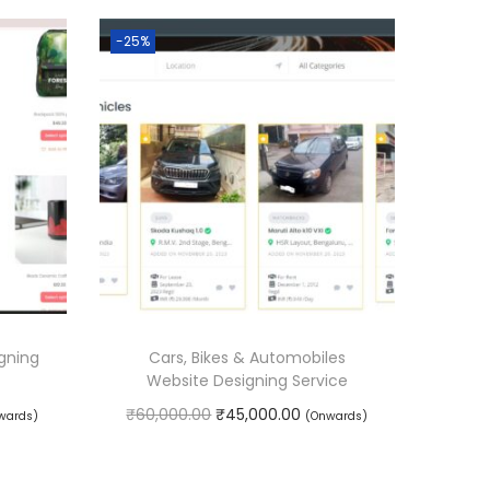
-25%
gning
Cars, Bikes & Automobiles
Website Designing Service
O
C
₹
60,000.00
₹
45,000.00
wards)
(Onwards)
r
u
Book Service
i
r