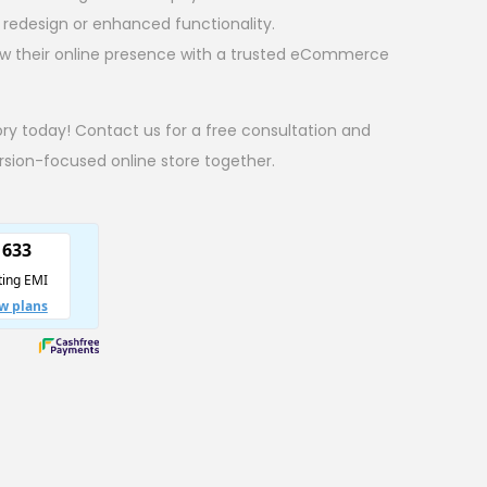
 a redesign or enhanced functionality.
ow their online presence with a trusted eCommerce
ory today! Contact us for a free consultation and
ersion-focused online store together.