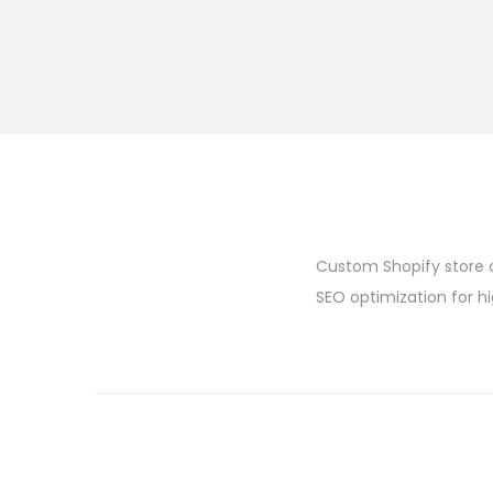
Custom Shopify store 
SEO optimization for