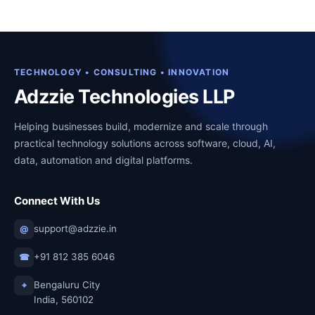
a
t
0
0
l
p
.
0
p
r
0
.
r
i
0
TECHNOLOGY • CONSULTING • INNOVATION
i
c
Adzzie Technologies LLP
.
c
e
Helping businesses build, modernize and scale through
e
i
practical technology solutions across software, cloud, AI,
w
s
data, automation and digital platforms.
a
:
s
₹
Connect With Us
:
1
₹
2
support@adzzie.in
@
2
,
+91 812 385 6046
☎
7
0
,
0
Bengaluru City
⌖
India, 560102
0
0