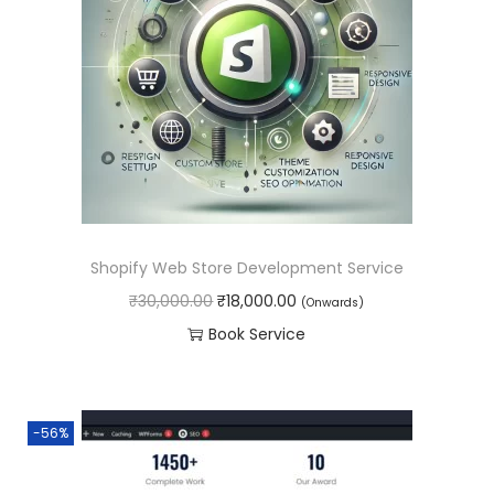
.
0
p
r
0
.
r
i
0
i
c
.
c
e
e
i
w
s
a
:
s
₹
Shopify Web Store Development Service
:
4
O
C
₹
30,000.00
₹
18,000.00
(Onwards)
₹
5
r
u
Book Service
6
,
i
r
0
0
g
r
,
0
i
e
0
0
-56%
n
n
0
.
a
t
0
0