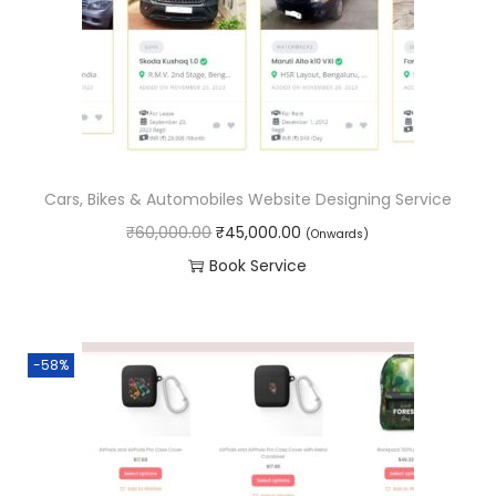
o
n
Cars, Bikes & Automobiles Website Designing Service
O
C
₹
60,000.00
₹
45,000.00
(Onwards)
r
u
Book Service
i
r
g
r
i
e
-58%
n
n
a
t
l
p
p
r