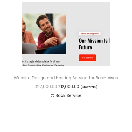
l
p
.
0
p
r
0
.
r
i
0
i
c
.
c
e
e
i
w
s
a
:
s
₹
Website Design and Hosting Service for Businesses
:
1
O
C
₹
27,000.00
₹
12,000.00
(Onwards)
₹
8
r
u
Book Service
3
,
i
r
0
0
g
r
,
0
i
e
0
0
n
n
0
.