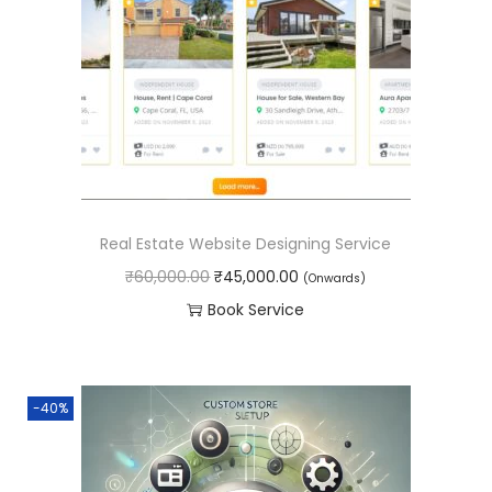
p
r
0
.
r
i
0
i
c
.
c
e
e
i
w
s
a
:
s
₹
Real Estate Website Designing Service
:
2
O
C
₹
60,000.00
₹
45,000.00
(Onwards)
₹
5
r
u
Book Service
6
,
i
r
0
0
g
r
,
0
i
e
0
0
-40%
n
n
0
.
a
t
0
0
l
p