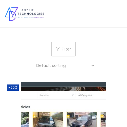
S
S
k
k
i
i
p
p
Filter
t
t
o
o
n
c
a
o
v
n
-25%
i
t
g
e
a
n
t
t
i