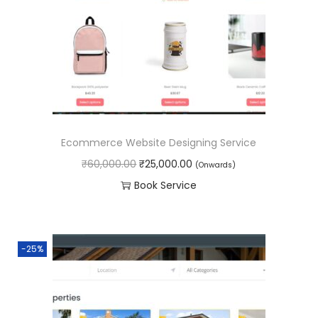
r
i
i
c
c
e
e
i
w
s
a
:
s
₹
Ecommerce Website Designing Service
:
4
O
C
₹
60,000.00
₹
25,000.00
(Onwards)
₹
5
r
u
Book Service
6
,
i
r
0
0
g
r
,
0
i
e
0
0
-25%
n
n
0
.
a
t
0
0
l
p
.
0