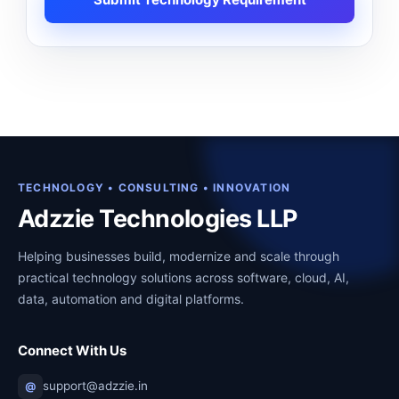
TECHNOLOGY • CONSULTING • INNOVATION
Adzzie Technologies LLP
Helping businesses build, modernize and scale through
practical technology solutions across software, cloud, AI,
data, automation and digital platforms.
Connect With Us
support@adzzie.in
@