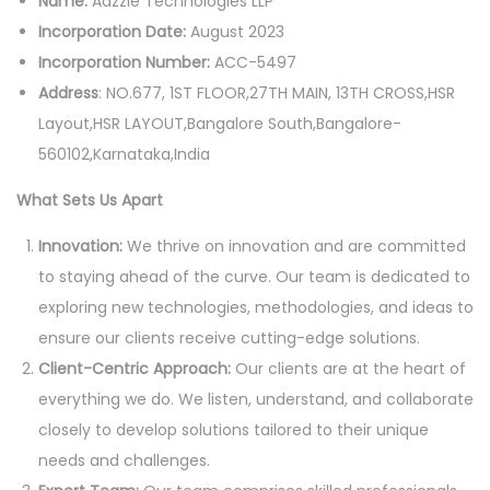
Name:
Adzzie Technologies LLP
Incorporation Date:
August 2023
Incorporation Number:
ACC-5497
Address
: NO.677, 1ST FLOOR,27TH MAIN, 13TH CROSS,HSR
Layout,HSR LAYOUT,Bangalore South,Bangalore-
560102,Karnataka,India
What Sets Us Apart
Innovation:
We thrive on innovation and are committed
to staying ahead of the curve. Our team is dedicated to
exploring new technologies, methodologies, and ideas to
ensure our clients receive cutting-edge solutions.
Client-Centric Approach:
Our clients are at the heart of
everything we do. We listen, understand, and collaborate
closely to develop solutions tailored to their unique
needs and challenges.