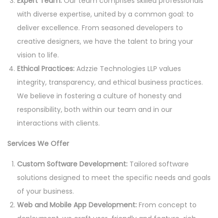
Expert Team:
Our team comprises skilled professionals
with diverse expertise, united by a common goal: to
deliver excellence. From seasoned developers to
creative designers, we have the talent to bring your
vision to life.
Ethical Practices:
Adzzie Technologies LLP values
integrity, transparency, and ethical business practices.
We believe in fostering a culture of honesty and
responsibility, both within our team and in our
interactions with clients.
Services We Offer
Custom Software Development:
Tailored software
solutions designed to meet the specific needs and goals
of your business.
Web and Mobile App Development:
From concept to