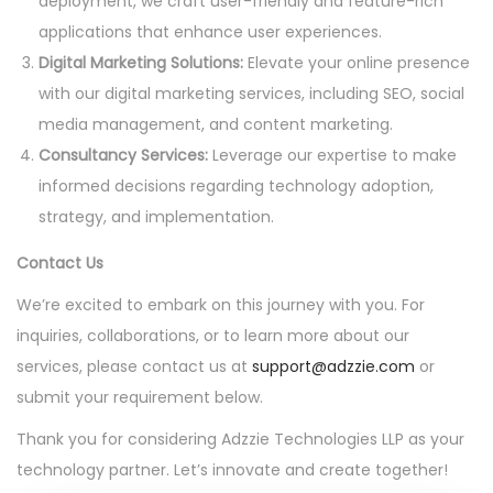
deployment, we craft user-friendly and feature-rich
applications that enhance user experiences.
Digital Marketing Solutions:
Elevate your online presence
with our digital marketing services, including SEO, social
media management, and content marketing.
Consultancy Services:
Leverage our expertise to make
informed decisions regarding technology adoption,
strategy, and implementation.
Contact Us
We’re excited to embark on this journey with you. For
inquiries, collaborations, or to learn more about our
services, please contact us at
support@adzzie.com
or
submit your requirement below.
Thank you for considering Adzzie Technologies LLP as your
technology partner. Let’s innovate and create together!