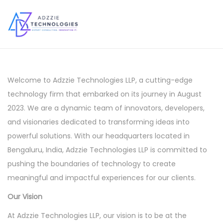
S
S
k
k
i
i
p
p
Welcome to Adzzie Technologies LLP, a cutting-edge
t
t
technology firm that embarked on its journey in August
o
o
2023. We are a dynamic team of innovators, developers,
n
c
and visionaries dedicated to transforming ideas into
a
o
powerful solutions. With our headquarters located in
v
n
Bengaluru, India, Adzzie Technologies LLP is committed to
i
t
pushing the boundaries of technology to create
g
e
meaningful and impactful experiences for our clients.
a
n
Our Vision
t
t
i
At Adzzie Technologies LLP, our vision is to be at the