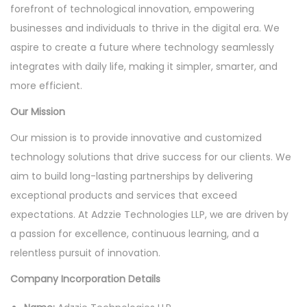
o
forefront of technological innovation, empowering
n
businesses and individuals to thrive in the digital era. We
aspire to create a future where technology seamlessly
integrates with daily life, making it simpler, smarter, and
more efficient.
Our Mission
Our mission is to provide innovative and customized
technology solutions that drive success for our clients. We
aim to build long-lasting partnerships by delivering
exceptional products and services that exceed
expectations. At Adzzie Technologies LLP, we are driven by
a passion for excellence, continuous learning, and a
relentless pursuit of innovation.
Company Incorporation Details