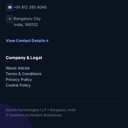
+91 812 385 6046
☎
Bengaluru City
⌖
India, 560102
View Contact Details
→
Company & Legal
About Adzzie
Terms & Conditions
Privacy Policy
Cookie Policy
Adzzie Technologies LLP • Bengaluru, India
IT Solutions for Modern Businesses
Copyright © 2026
Adzzie Technologies LLP