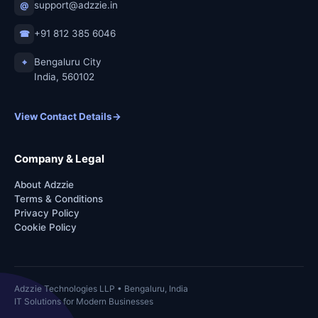
support@adzzie.in
@
+91 812 385 6046
☎
Bengaluru City
⌖
India, 560102
View Contact Details
→
Company & Legal
About Adzzie
Terms & Conditions
Privacy Policy
Cookie Policy
Adzzie Technologies LLP • Bengaluru, India
IT Solutions for Modern Businesses