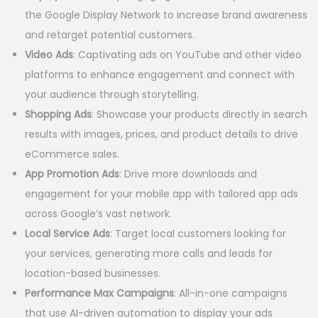
the Google Display Network to increase brand awareness
and retarget potential customers.
Video Ads
: Captivating ads on YouTube and other video
platforms to enhance engagement and connect with
your audience through storytelling.
Shopping Ads
: Showcase your products directly in search
results with images, prices, and product details to drive
eCommerce sales.
App Promotion Ads
: Drive more downloads and
engagement for your mobile app with tailored app ads
across Google’s vast network.
Local Service Ads
: Target local customers looking for
your services, generating more calls and leads for
location-based businesses.
Performance Max Campaigns
: All-in-one campaigns
that use AI-driven automation to display your ads