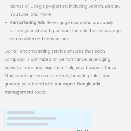
across all Google properties, including Search, Display,
YouTube, and more.
Remarketing Ads
: Re-engage users who previously
visited your site with personalized ads that encourage
return visits and conversions.
Our all-encompassing service ensures that each
campaign is optimized for performance, leveraging
powerful tools and insights to help your business thrive.
Start reaching more customers, boosting sales, and
growing your brand with
our expert Google Ads
management
today!