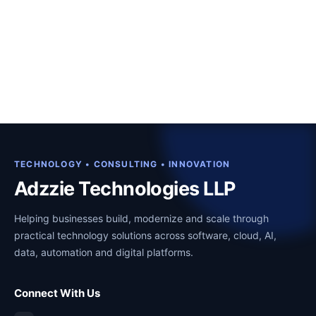
TECHNOLOGY • CONSULTING • INNOVATION
Adzzie Technologies LLP
Helping businesses build, modernize and scale through
practical technology solutions across software, cloud, AI,
data, automation and digital platforms.
Connect With Us