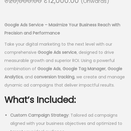
O
C
₹
20,000.00
₹
12,000.00
(Onwards)
o
r
u
n
i
r
g
r
Google Ads Service – Maximize Your Business Reach with
i
e
Precision and Performance
n
n
Take your digital marketing to the next level with our
a
t
comprehensive
Google Ads service
, designed to drive
l
p
measurable growth and superior ROI. Using a powerful
p
r
combination of
Google Ads
,
Google Tag Manager
,
Google
r
i
Analytics
, and
conversion tracking
, we create and manage
i
c
dynamic ad campaigns that deliver impactful results.
c
e
e
i
What’s Included:
w
s
a
:
Custom Campaign Strategy
: Tailored ad campaigns
s
₹
aligned with your business objectives and optimized to