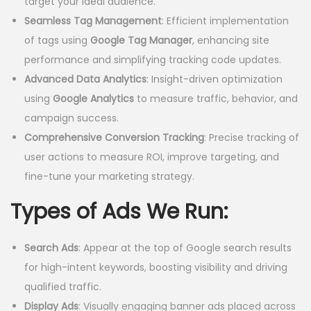
:
1
target your ideal audience.
₹
2
Seamless Tag Management
: Efficient implementation
2
,
of tags using
Google Tag Manager
, enhancing site
0
0
performance and simplifying tracking code updates.
,
0
Advanced Data Analytics
: Insight-driven optimization
0
0
using
Google Analytics
to measure traffic, behavior, and
0
.
campaign success.
0
0
Comprehensive Conversion Tracking
: Precise tracking of
.
0
user actions to measure ROI, improve targeting, and
0
.
fine-tune your marketing strategy.
0
Types of Ads We Run:
.
Search Ads
: Appear at the top of Google search results
for high-intent keywords, boosting visibility and driving
qualified traffic.
Display Ads
: Visually engaging banner ads placed across