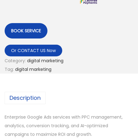
BOOK SERVICE
Or CONTACT US Now
Category:
digital marketing
Tag:
digital marketing
Description
Enterprise Google Ads services with PPC management,
analytics, conversion tracking, and AI-optimized
campaigns to maximize ROI and growth.